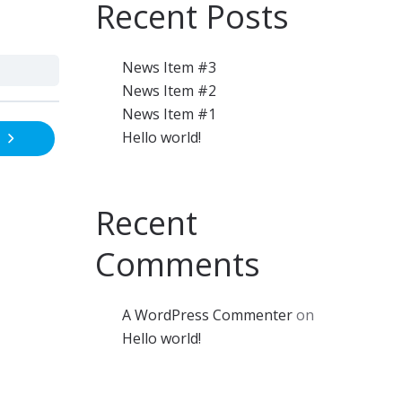
Recent Posts
News Item #3
News Item #2
News Item #1
Hello world!
Recent
Comments
A WordPress Commenter
on
Hello world!