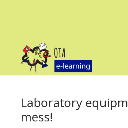
Laboratory equipme
mess!