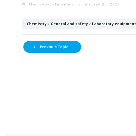
Written by
wpota-admin
on
January 20, 2023
.
Chemistry
General and safety
Laboratory equipment 
Previous Topic