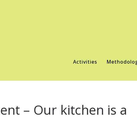
Activities
Methodolo
nt – Our kitchen is a