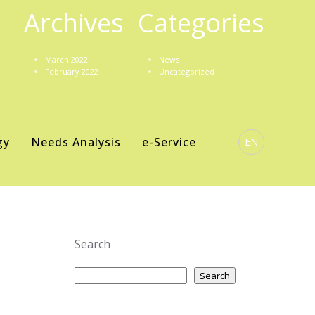
Archives
Categories
March 2022
News
February 2022
Uncategorized
gy
Needs Analysis
e-Service
EN
Search
Search