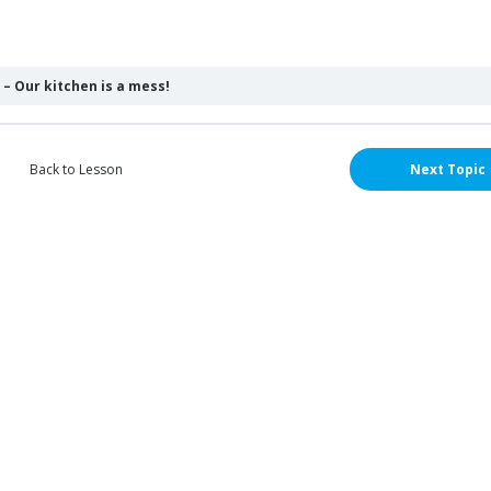
– Our kitchen is a mess!
Back to Lesson
Next Topic