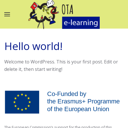
Hello world!
Welcome to WordPress. This is your first post. Edit or
delete it, then start writing!
The European Commission’s support for the production of this