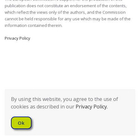
publication does not constitute an endorsement of the contents,
which reflect the views only of the authors, and the Commission
cannot be held responsible for any use which may be made of the
information contained therein.
Privacy Policy
By using this website, you agree to the use of
cookies as described in our
Privacy Policy.
Ok