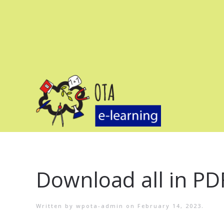
Download all in PD
Written by
wpota-admin
on
February 14, 2023
.