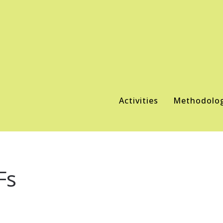
Activities
Methodolo
Fs