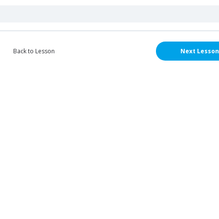
Back to Lesson
Next Lesson