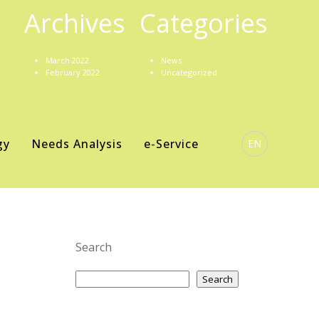
Archives
Categories
March 2022
News
February 2022
Uncategorized
gy
Needs Analysis
e-Service
EN
Search
Search