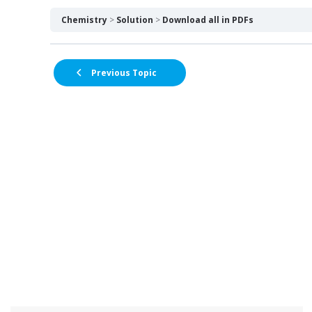
Chemistry
Solution
Download all in PDFs
Previous Topic