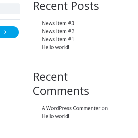
Recent Posts
News Item #3
News Item #2
News Item #1
Hello world!
Recent
Comments
A WordPress Commenter
on
Hello world!