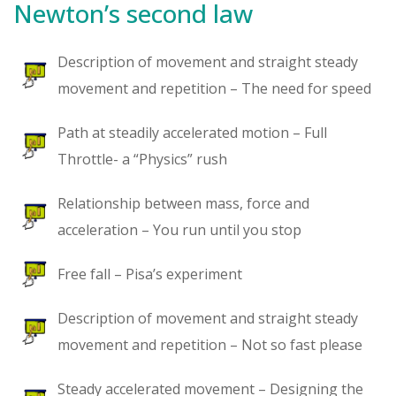
Newton’s second law
Description of movement and straight steady
movement and repetition – The need for speed
Path at steadily accelerated motion – Full
Throttle- a “Physics” rush
Relationship between mass, force and
acceleration – You run until you stop
Free fall – Pisa’s experiment
Description of movement and straight steady
movement and repetition – Not so fast please
Steady accelerated movement – Designing the