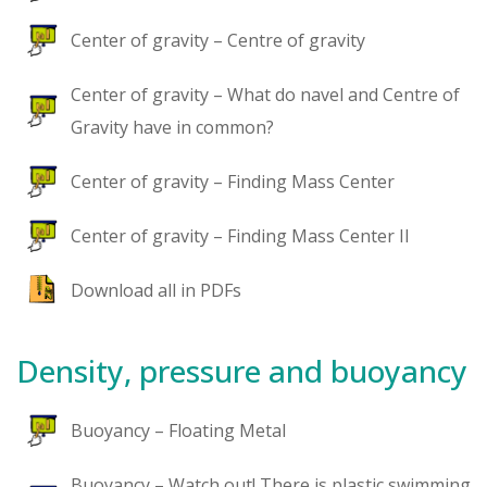
Center of gravity – Centre of gravity
Center of gravity – What do navel and Centre of
Gravity have in common?
Center of gravity – Finding Mass Center
Center of gravity – Finding Mass Center II
Download all in PDFs
Density, pressure and buoyancy
Buoyancy – Floating Metal
Buoyancy – Watch out! There is plastic swimming