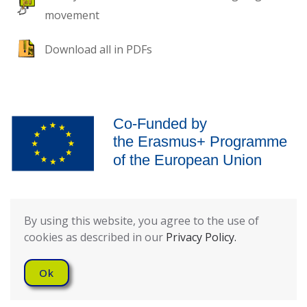
movement
Download all in PDFs
The European Commission’s support for the production of this
publication does not constitute an endorsement of the contents,
By using this website, you agree to the use of
which reflect the views only of the authors, and the Commission
cookies as described in our
Privacy Policy.
cannot be held responsible for any use which may be made of the
information contained therein.
Ok
Privacy Policy