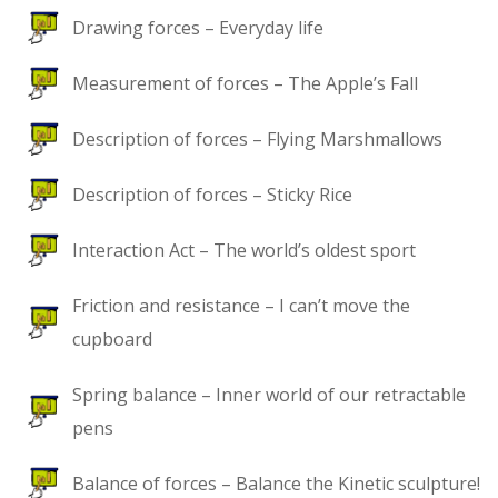
Drawing forces – Everyday life
Measurement of forces – The Apple’s Fall
Description of forces – Flying Marshmallows
Description of forces – Sticky Rice
Interaction Act – The world’s oldest sport
Friction and resistance – I can’t move the
cupboard
Spring balance – Inner world of our retractable
pens
Balance of forces – Balance the Kinetic sculpture!