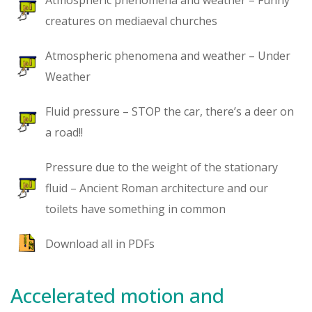
Atmospheric phenomena and weather – Funny
creatures on mediaeval churches
Atmospheric phenomena and weather – Under
Weather
Fluid pressure – STOP the car, there’s a deer on
a road!!
Pressure due to the weight of the stationary
fluid – Ancient Roman architecture and our
toilets have something in common
Download all in PDFs
Accelerated motion and