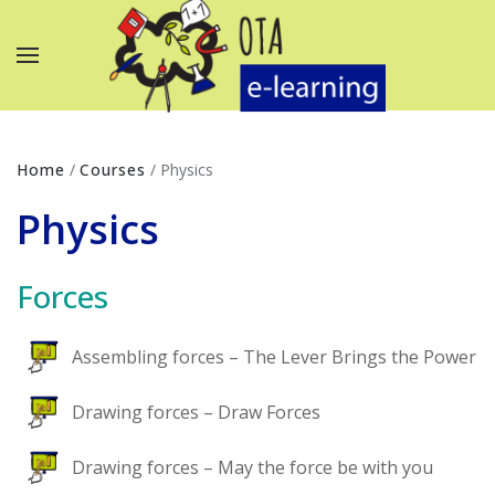
Home
/
Courses
/
Physics
Physics
Forces
Assembling forces – The Lever Brings the Power
Drawing forces – Draw Forces
Drawing forces – May the force be with you