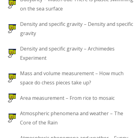
on the sea surface
Density and specific gravity – Density and specific
gravity
Density and specific gravity – Archimedes
Experiment
Mass and volume measurement – How much
space do chess pieces take up?
Area measurement – From rice to mosaic
Atmospheric phenomena and weather – The
Core of the Rain