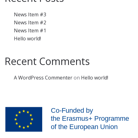
News Item #3
News Item #2
News Item #1
Hello world!
Recent Comments
A WordPress Commenter
on
Hello world!