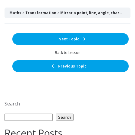
Maths
Transformation
Mirror a point, line, angle, character over a selected line over a point – What connects a self-portrait and a rectangle?
Next Topic
Back to Lesson
Previous Topic
Search
Search
Recent Posts