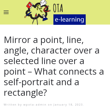
Mirror a point, line,
angle, character over a
selected line over a
point – What connects a
self-portrait and a
rectangle?
Written by
wpota-admin
on
January 18, 2023
.