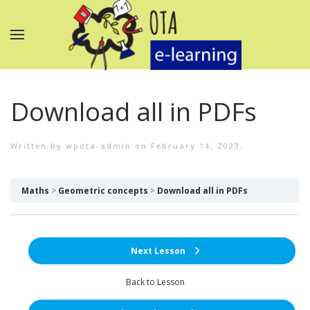
Download all in PDFs
Written by
wpota-admin
on
February 14, 2023
.
Maths
Geometric concepts
Download all in PDFs
Next Lesson
Back to Lesson