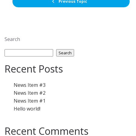
Previous Topic
Search
Search
Recent Posts
News Item #3
News Item #2
News Item #1
Hello world!
Recent Comments